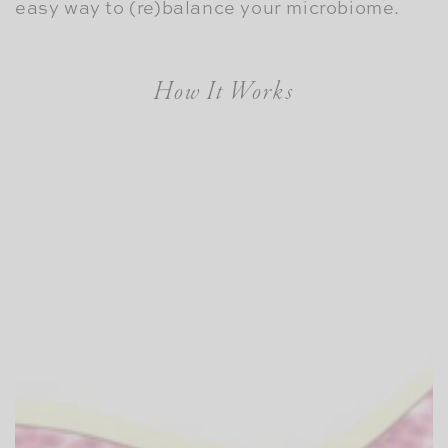
easy way to (re)balance your microbiome.
How It Works