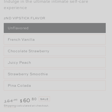
Indulge in the ultimate intimate self-care
experience
2ND VIPSTICK FLAVOR
Unflavored
French Vanilla
Chocolate Strawberry
Juicy Peach
Strawberry Smoothie
Pina Colada
.80
60
SALE
.00
64
$
$
Regular
Sale
Shipping
calculated at checkout.
price
price