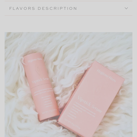
FLAVORS DESCRIPTION