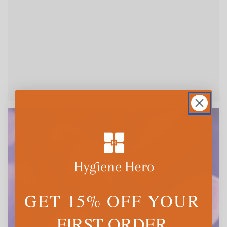
GET 15% OFF YOUR
FIRST ORDER