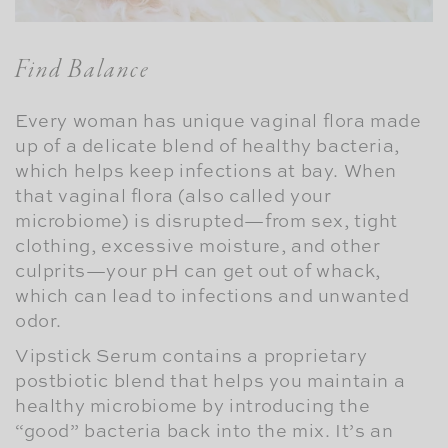
Find Balance
Every woman has unique vaginal flora made
up of a delicate blend of healthy bacteria,
which helps keep infections at bay. When
that vaginal flora (also called your
microbiome) is disrupted—from sex, tight
clothing, excessive moisture, and other
culprits—your pH can get out of whack,
which can lead to infections and unwanted
odor.
Vipstick Serum contains a proprietary
postbiotic blend that helps you maintain a
healthy microbiome by introducing the
“good” bacteria back into the mix. It’s an