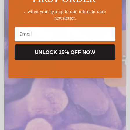
...when you sign up to our intimate-care
newsletter.
Email
UNLOCK 15% OFF NOW