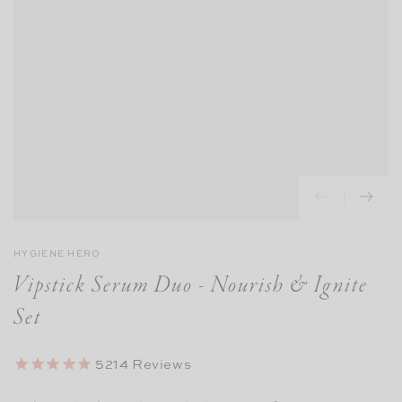
HYGIENE HERO
Vipstick Serum Duo - Nourish & Ignite
Set
5214
Reviews