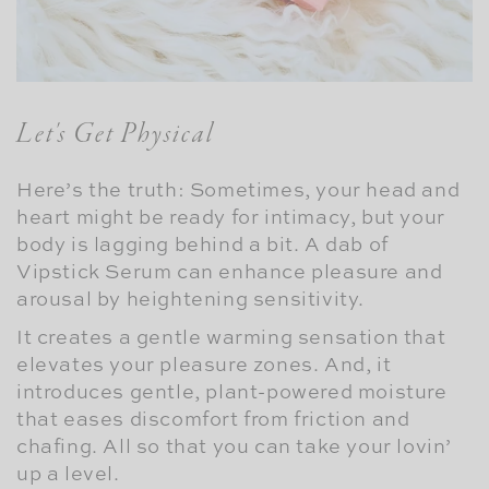
Let's Get Physical
Here’s the truth: Sometimes, your head and
heart might be ready for intimacy, but your
body is lagging behind a bit. A dab of
Vipstick Serum can enhance pleasure and
arousal by heightening sensitivity.
It creates a gentle warming sensation that
elevates your pleasure zones. And, it
introduces gentle, plant-powered moisture
that eases discomfort from friction and
chafing. All so that you can take your lovin’
up a level.