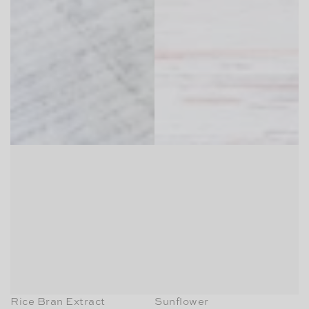
Rice Bran Extract
Sunflower