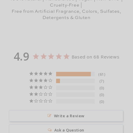
Cruelty-Free |
Free from Artificial Fragrance, Colors, Sulfates,
Detergents & Gluten
4.9
Based on 68 Reviews
61
7
0
0
0
Write a Review
Ask a Question