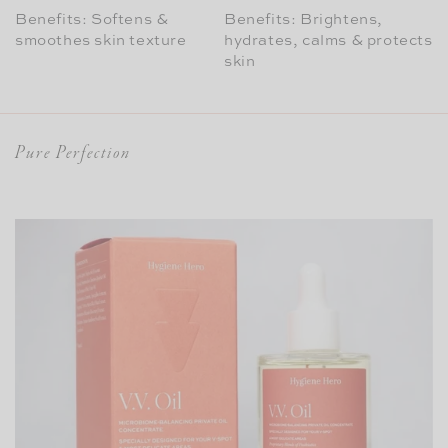
Benefits: Softens &
Benefits: Brightens,
smoothes skin texture
hydrates, calms & protects
skin
Pure Perfection