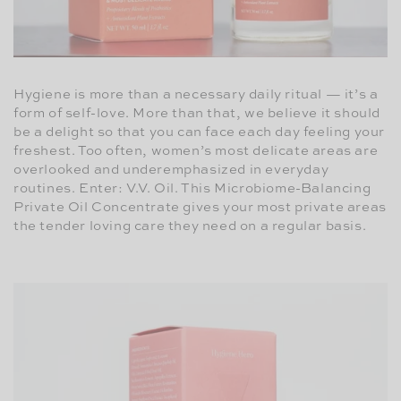
Hygiene is more than a necessary daily ritual — it’s a
form of self-love. More than that, we believe it should
be a delight so that you can face each day feeling your
freshest. Too often, women’s most delicate areas are
overlooked and underemphasized in everyday
routines. Enter: V.V. Oil. This Microbiome-Balancing
Private Oil Concentrate gives your most private areas
the tender loving care they need on a regular basis.