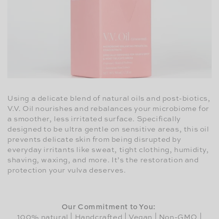
Using a delicate blend of natural oils and post-biotics,
V.V. Oil nourishes and rebalances your microbiome for
a smoother, less irritated surface. Specifically
designed to be ultra gentle on sensitive areas, this oil
prevents delicate skin from being disrupted by
everyday irritants like sweat, tight clothing, humidity,
shaving, waxing, and more. It’s the restoration and
protection your vulva deserves.
Our Commitment to You:
100% natural | Handcrafted | Vegan | Non-GMO |