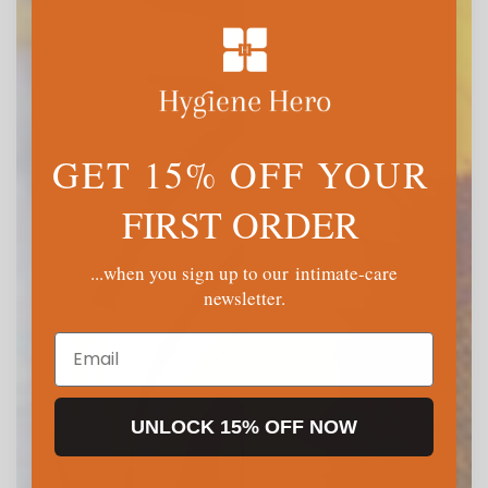
GET 15% OFF YOUR
FIRST ORDER
...when you sign up to our intimate-care
newsletter.
Email
UNLOCK 15% OFF NOW