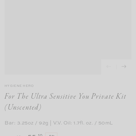
HYGIENE HERO
For The Ultra Sensitive You Private Kit
(Unscented)
Bar: 3.25oz / 92g | V.V. Oil: 1.7fl. oz. / 50mL
.10
–5%