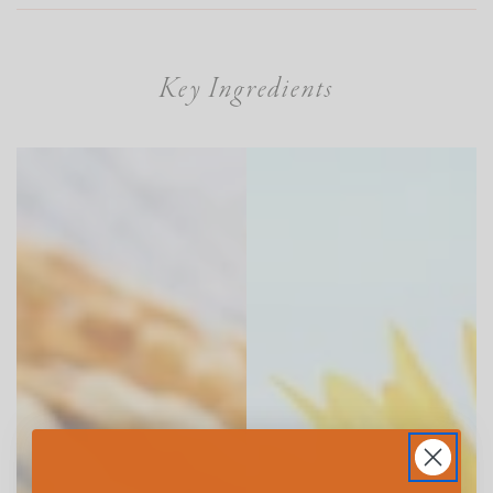
Key Ingredients