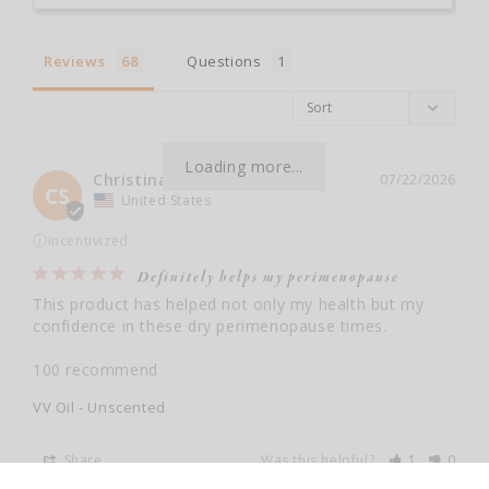
Reviews
Questions
Loading more...
Christina S.
07/22/2026
CS
United States
ⓘ
Incentivized
Definitely helps my perimenopause
This product has helped not only my health but my 
confidence in these dry perimenopause times. 

100 recommend
VV Oil - Unscented
Share
Was this helpful?
1
0