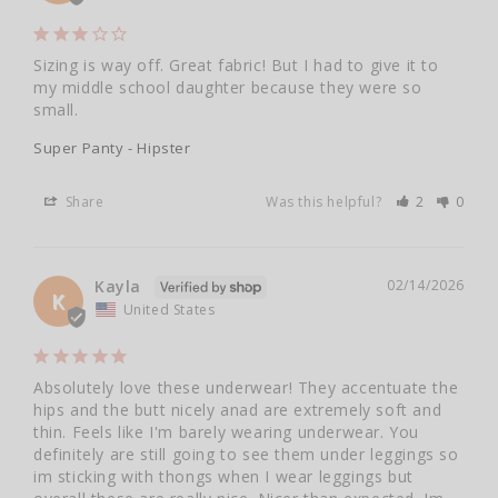
Sizing is way off. Great fabric! But I had to give it to 
my middle school daughter because they were so 
small.
Super Panty - Hipster
Share
Was this helpful?
2
0
Kayla
02/14/2026
K
United States
Absolutely love these underwear! They accentuate the 
hips and the butt nicely anad are extremely soft and 
thin. Feels like I'm barely wearing underwear. You 
definitely are still going to see them under leggings so 
im sticking with thongs when I wear leggings but 