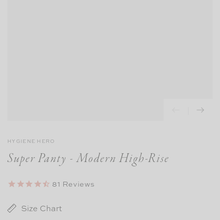
HYGIENE HERO
Super Panty - Modern High-Rise
81
Reviews
Size Chart