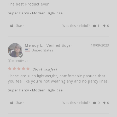
The best Product ever
Super Panty - Modern High-Rise
Share
Was this helpful?
1
0
Melody L.
10/09/2023
United States
ⓘ
Incentivized
Total comfort
These are such lightweight, comfortable panties that 
you feel like you’re not wearing any and no panty lines.
Super Panty - Modern High-Rise
Share
Was this helpful?
0
0