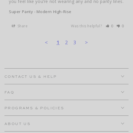
you feel like you’re not wearing any and no panty lines.
Super Panty - Modern High-Rise
Share
Was this helpful?
0
0
<
1
2
3
>
CONTACT US & HELP
FAQ
PROGRAMS & POLICIES
ABOUT US