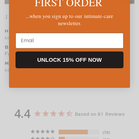
FIRST ORDER
...when you sign up to our intimate-care
3 Styles to Choose From:
newsletter.
Hipster:
Classic fit that sits up on the hips. Full
Email
coverage.
Bikini:
Designed to sit a little lower across the hips.
Full coverage.
UNLOCK 15% OFF NOW
Modern High-Rise:
Hits just below the navel. Full
coverage.
4.4
Based on 81 Reviews
58