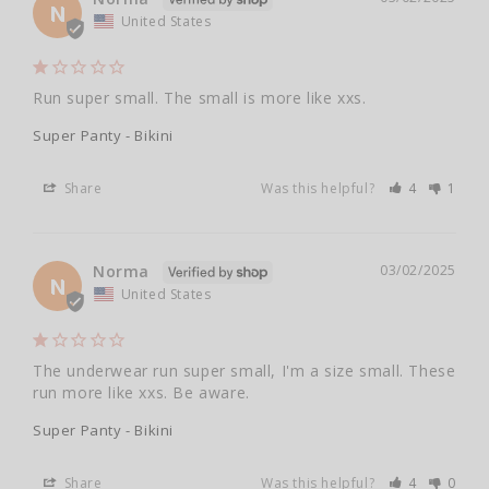
N
United States
Run super small. The small is more like xxs.
Super Panty - Bikini
Share
Was this helpful?
4
1
Norma
03/02/2025
N
United States
The underwear run super small, I'm a size small. These 
run more like xxs. Be aware.
Super Panty - Bikini
Share
Was this helpful?
4
0