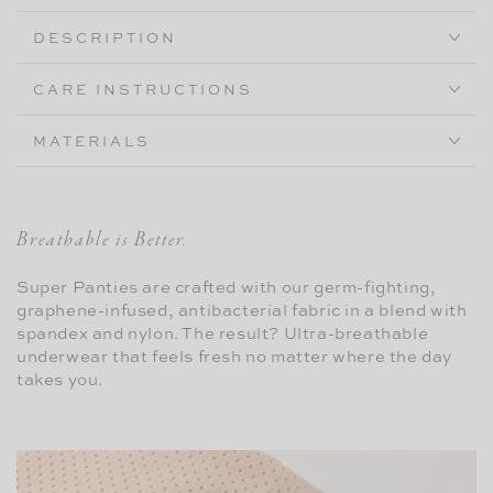
High-
High-
DESCRIPTION
Rise
Rise
CARE INSTRUCTIONS
MATERIALS
Breathable is Better.
Super Panties are crafted with our germ-fighting,
graphene-infused, antibacterial fabric in a blend with
spandex and nylon. The result? Ultra-breathable
underwear that feels fresh no matter where the day
takes you.