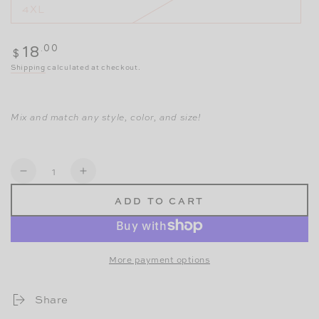
4XL
Regular
.00
18
$
price
Shipping
calculated at checkout.
Mix and match any style, color, and size!
Quantity
Decrease
Increase
ADD TO CART
quantity
quantity
for
for
Super
Super
More payment options
Panty
Panty
-
-
Share
Modern
Modern