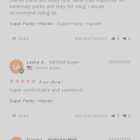
overall these are really nice. Nicer than expected. Im 
extremely petite and they fot snug. I would 
recommend sizing up.
Super Panty - Hipster
Super Panty - Hipster
Share
Was this helpful?
0
0
Leslie A.
05/04/2025
LA
United States
Love them!
Super comfortable and seamless!
Super Panty - Hipster
Share
Was this helpful?
0
0
Norma
03/02/2025