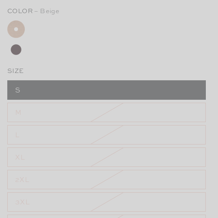
COLOR
– Beige
SIZE
S
M
L
XL
2XL
3XL