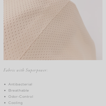
Fabric with Superpower:
Antibacterial
Breathable
Odor-Control
Cooling