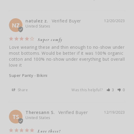
natulez z.
12/20/2023
NZ
United States
Super comfy
Love wearing these and thin enough to no-show under 
most bottoms. Would be better if it was 100% organic 
cotton and 100% no-show under everything but overall 
love it
Super Panty - Bikini
Share
Was this helpful?
3
0
Theresann S.
12/19/2023
TS
United States
Love these!