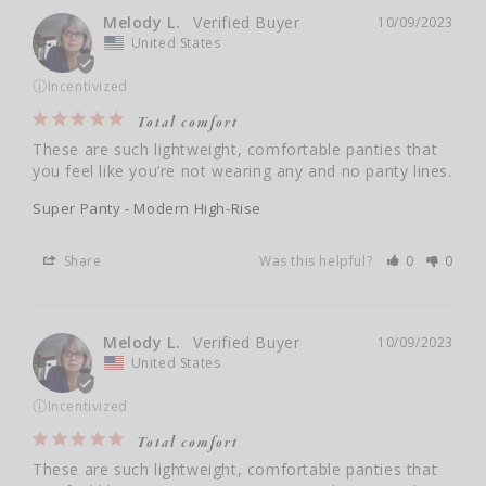
Melody L.
10/09/2023
United States
ⓘ
Incentivized
Total comfort
These are such lightweight, comfortable panties that 
you feel like you’re not wearing any and no panty lines.
Super Panty - Modern High-Rise
Share
Was this helpful?
0
0
Melody L.
10/09/2023
United States
ⓘ
Incentivized
Total comfort
These are such lightweight, comfortable panties that 