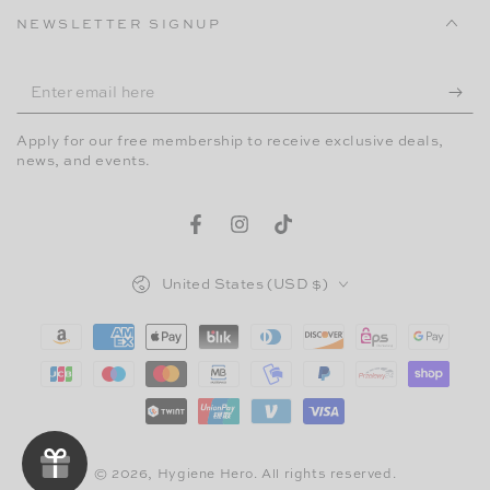
NEWSLETTER SIGNUP
Enter
email
Apply for our free membership to receive exclusive deals,
here
news, and events.
Facebook
Instagram
TikTok
Country/region
United States (USD $)
Payment
methods
© 2026,
Hygiene Hero
. All rights reserved.