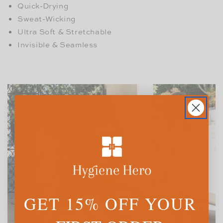
Quick-Drying
Sweat-Wicking
Ultra Soft & Stretchable
Invisible & Seamless
GET 15% OFF YOUR