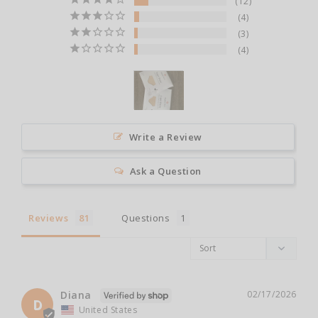
12
4
3
4
Write a Review
Ask a Question
Reviews
Questions
Diana
02/17/2026
D
United States