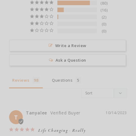
80
16
2
0
0
Write a Review
Ask a Question
Reviews
Questions
Tanyalee
10/14/2023
T
Life Changing - Really