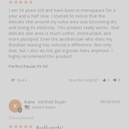
I am 50 years old and have been in menopause for a 
year and a half now. I started to notice that the 
delicate skin around my vulva area was becoming dry 
and losing its elasticity. This product really works…that 
delicate skin area is much softer, moisturized, and 
more plumped. Even the aesthetician who does my 
Brazilian waxing has noticed a difference. Not only 
that, but I also do not get ingrown hairs anymore. I 
highly recommend this product!
Perfect Pause VV Oil
Share
Was this helpful?
1
0
Kate
06/30/2026
K
United States
ⓘ
Incentivized
Really works!