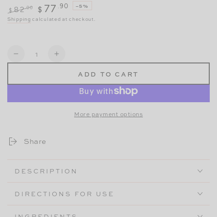
.90
77
–5%
.00
82
$
$
Regular
Sale
Shipping
calculated at checkout.
price
price
Quantity
Decrease
Increase
ADD TO CART
quantity
quantity
for
for
Perfect
Perfect
More payment options
Pause
Pause
Private
Private
Share
Kit
Kit
DESCRIPTION
DIRECTIONS FOR USE
INGREDIENTS