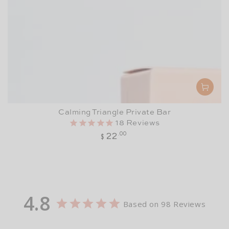
Calming Triangle Private Bar
18
Reviews
Regular
22
.00
$
price
4.8
Based on 98 Reviews