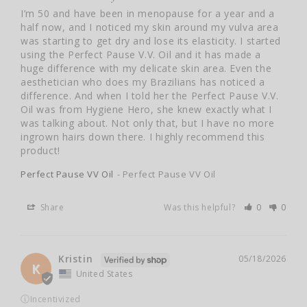
I’m 50 and have been in menopause for a year and a 
half now, and I noticed my skin around my vulva area 
was starting to get dry and lose its elasticity. I started 
using the Perfect Pause V.V. Oil and it has made a 
huge difference with my delicate skin area. Even the 
aesthetician who does my Brazilians has noticed a 
difference. And when I told her the Perfect Pause V.V. 
Oil was from Hygiene Hero, she knew exactly what I 
was talking about. Not only that, but I have no more 
ingrown hairs down there. I highly recommend this 
product!
Perfect Pause VV Oil
Perfect Pause VV Oil
Share
Was this helpful?
0
0
Kristin
05/18/2026
K
United States
ⓘ
Incentivized