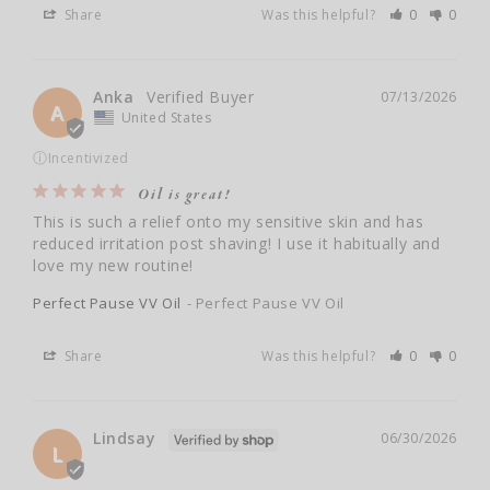
Share
Was this helpful?
0
0
Anka
07/13/2026
A
United States
ⓘ
Incentivized
Oil is great!
This is such a relief onto my sensitive skin and has 
reduced irritation post shaving! I use it habitually and 
love my new routine!
Perfect Pause VV Oil
Perfect Pause VV Oil
Share
Was this helpful?
0
0
Lindsay
06/30/2026
L