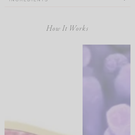
How It Works