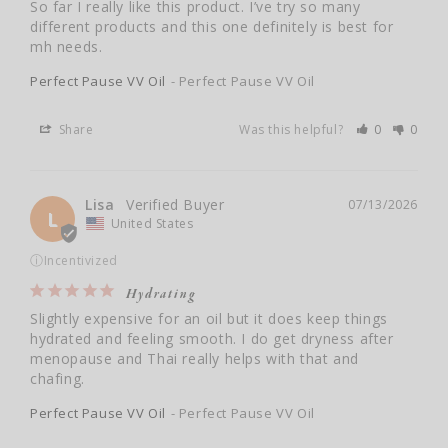
So far I really like this product. I’ve try so many 
different products and this one definitely is best for 
mh needs.
Perfect Pause VV Oil
Perfect Pause VV Oil
Share
Was this helpful?
0
0
Lisa
07/13/2026
L
United States
ⓘ
Incentivized
Hydrating
Slightly expensive for an oil but it does keep things 
hydrated and feeling smooth. I do get dryness after 
menopause and Thai really helps with that and 
Perfect Pause VV Oil
Perfect Pause VV Oil