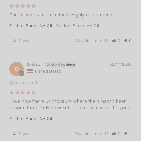
The oil works as described. Highly recommend.
Perfect Pause VV Oil
Perfect Pause VV Oil
Share
Was this helpful?
0
0
Debra
05/11/2026
D
United States
ⓘ
Incentivized
Love how there us moisture where there hasn’t been 
in sone time. Only downside is once you wipe it’s gone.
Perfect Pause VV Oil
Share
Was this helpful?
2
1