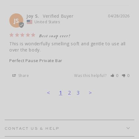
Joy S.
04/28/2026
JS
United States
Best soap ever!
This is wonderfully smelling soft and gentle to use all 
over the body.
Perfect Pause Private Bar
Share
Was this helpful?
0
0
<
1
2
3
>
CONTACT US & HELP