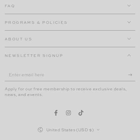
FAQ
PROGRAMS & POLICIES
ABOUT US
NEWSLETTER SIGNUP
Enter
email
Apply for our free membership to receive exclusive deals,
here
news, and events.
Facebook
Instagram
TikTok
Country/region
United States (USD $)