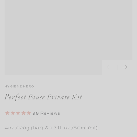
HYGIENE HERO
Perfect Pause Private Kit
98
Reviews
4oz./128g (bar) & 1.7 fl. oz./50ml (oil)