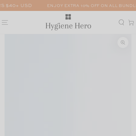
SKIP TO
 USD
ENJOY EXTRA 10% OFF ON ALL BUNDLES. ENT
CONTENT
Car
SKIP TO PRODUCT
INFORMATION