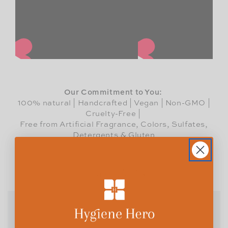
Our Commitment to You:
100% natural | Handcrafted | Vegan | Non-GMO |
Cruelty-Free |
Free from Artificial Fragrance, Colors, Sulfates,
Detergents & Gluten
You May Also Like
BUNDLE UP