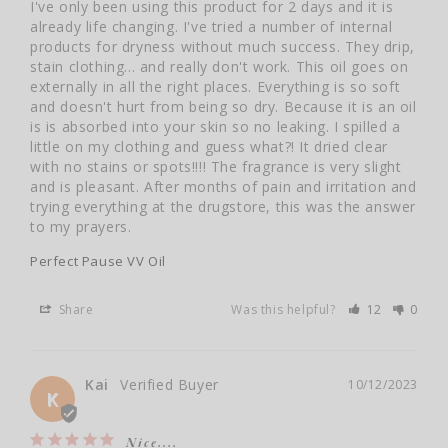
I've only been using this product for 2 days and it is 
already life changing. I've tried a number of internal 
products for dryness without much success. They drip, 
stain clothing... and really don't work. This oil goes on 
externally in all the right places. Everything is so soft 
and doesn't hurt from being so dry. Because it is an oil 
is is absorbed into your skin so no leaking. I spilled a 
little on my clothing and guess what?! It dried clear 
with no stains or spots!!!! The fragrance is very slight 
and is pleasant. After months of pain and irritation and 
trying everything at the drugstore, this was the answer 
to my prayers.
Perfect Pause VV Oil
Share
Was this helpful?
12
0
Kai
10/12/2023
K
Nice....