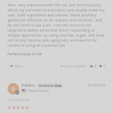
Nice...very impressed with this oil. And I'm mad picky 
about my personal care products and usually make my 
own. Solid ingredients and natural...thank you!Very 
gentle but effective oil for dryness and irritation...and 
do not need to use a lot. I see this more so for 
targeted problem areas that aren't responding to 
simpler approaches as using rose hip, argan, and shea 
nut oil (my favorite anti-aging oils) and need to be 
careful of using an essential oils.
Perfect Pause VV Oil
Share
Was this helpful?
3
1
Debbie
07/22/2026
D
United States
ⓘ
Incentivized