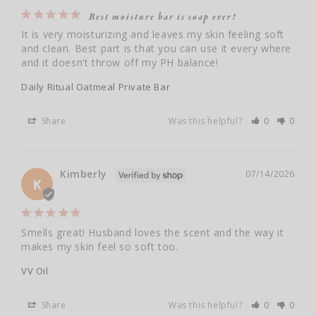
Best moisture bar is soap ever!
It is very moisturizing and leaves my skin feeling soft 
and clean. Best part is that you can use it every where 
and it doesn’t throw off my PH balance!
Daily Ritual Oatmeal Private Bar
Share
Was this helpful?
0
0
Kimberly
07/14/2026
K
Smells great! Husband loves the scent and the way it 
makes my skin feel so soft too.
VV Oil
Share
Was this helpful?
0
0