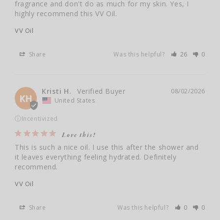
fragrance and don't do as much for my skin. Yes, I 
VV Oil
Share
Was this helpful?
26
0
Kristi H.
08/02/2026
KH
United States
ⓘ
Incentivized
Love this!
This is such a nice oil. I use this after the shower and 
it leaves everything feeling hydrated. Definitely 
recommend.
VV Oil
Share
Was this helpful?
0
0