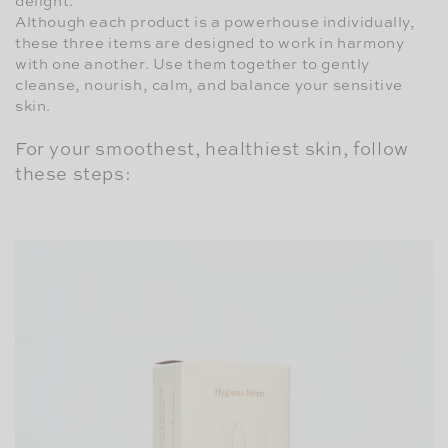
delight.
Although each product is a powerhouse individually,
these three items are designed to work in harmony
with one another. Use them together to gently
cleanse, nourish, calm, and balance your sensitive
skin.
For your smoothest, healthiest skin, follow
these steps: