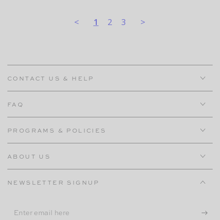
<
1
2
3
>
CONTACT US & HELP
FAQ
PROGRAMS & POLICIES
ABOUT US
NEWSLETTER SIGNUP
Enter