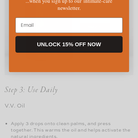
...when you sign up to our intimate-care
newsletter.
Email
UNLOCK 15% OFF NOW
Step 3: Use Daily
V.V. Oil
Apply 3 drops onto clean palms, and press
together. This warms the oil and helps activate the
natural ingredients.