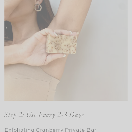
Step 2: Use Every 2-3 Days
Exfoliating Cranberry Private Bar