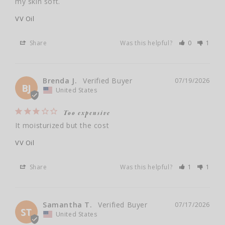
my skin soft.
VV Oil
Share
Was this helpful?
0
1
Brenda J.
07/19/2026
BJ
United States
Too expensive
It moisturized but the cost
VV Oil
Share
Was this helpful?
1
1
Samantha T.
07/17/2026
ST
United States