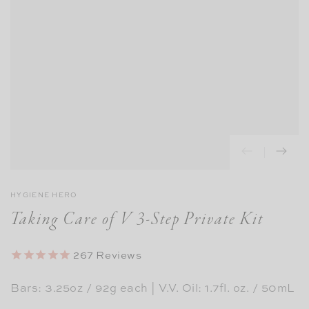
HYGIENE HERO
Taking Care of V 3-Step Private Kit
267
Reviews
Bars: 3.25oz / 92g each | V.V. Oil: 1.7fl. oz. / 50mL