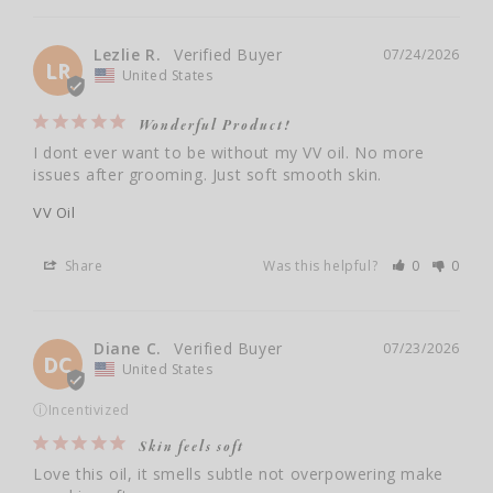
Lezlie R.
07/24/2026
LR
United States
Wonderful Product!
I dont ever want to be without my VV oil. No more 
issues after grooming. Just soft smooth skin.
VV Oil
Share
Was this helpful?
0
0
Diane C.
07/23/2026
DC
United States
ⓘ
Incentivized
Skin feels soft
Love this oil, it smells subtle not overpowering make 