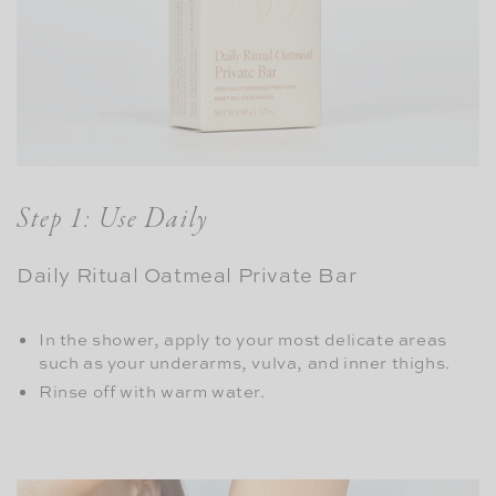
Step 1: Use Daily
Daily Ritual Oatmeal Private Bar
In the shower, apply to your most delicate areas
such as your underarms, vulva, and inner thighs.
Rinse off with warm water.