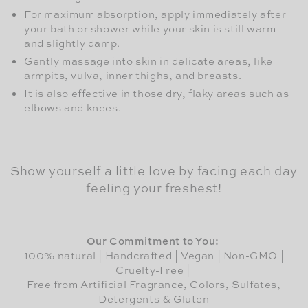
For maximum absorption, apply immediately after
your bath or shower while your skin is still warm
and slightly damp.
Gently massage into skin in delicate areas, like
armpits, vulva, inner thighs, and breasts.
It is also effective in those dry, flaky areas such as
elbows and knees.
Show yourself a little love by facing each day
feeling your freshest!
Our Commitment to You:
100% natural | Handcrafted | Vegan | Non-GMO |
Cruelty-Free |
Free from Artificial Fragrance, Colors, Sulfates,
Detergents & Gluten