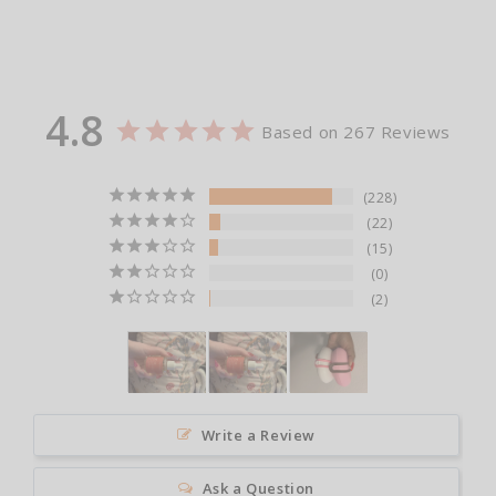
4.8
Based on 267 Reviews
228
22
15
0
2
Write a Review
Ask a Question