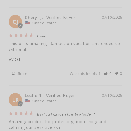
Cheryl J.
07/10/2026
CJ
United States
Love
This oil is amazing. Ran out on vacation and ended up 
with a uti!
VV Oil
Share
Was this helpful?
0
0
Lezlie R.
07/10/2026
LR
United States
Best intimate skin protector!
Amazing product for protecting, nourishing and 
calming our sensitive skin.