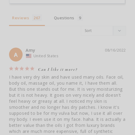
Reviews
Questions
Amy
08/16/2022
A
United States
Can I like it more?
I have very dry skin and have used many oils. Face oil, 
body oil, massage oil, you name it, I have them all. 
But this one stands out for me. It is very moisturizing 
but it is not heavy. It goes on very nicely and doesn't 
feel heavy or greasy at all. I noticed my skin is 
smoother and no longer has dry patches. I know it's 
supposed to be for my vulva but now, I use it all over 
my body. I even use it on my face. haha. It is actually a 
better value than the oils I got from luxury brands 
which are much more expensive, full of synthetic 