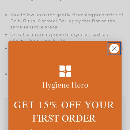
As a follow up to the gently cleansing properties of
Daily Ritual Oatmeal Bar, apply this Bar on the
same sensitive areas.
Use also on areas prone to dryness, such as
elbows, knees, neck, etc.
Use as pre-shave preparation on underarms, bikini
area, and legs to help open up pores for a cleaner,
smoother shave. It also works well as a shaving
foam.
Rinse off with warm water.
GET 15% OFF YOUR
FIRST ORDER