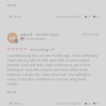
VV Oil
Share
Was this helpful?
0
0
Asha B.
07/10/2026
AB
United States
Nourishing oil
I started using this oil one month ago. It has definitely 
improved my skin in that area with a more supple 
smooth look and feel. I will continue to use it and 
looking to have the uneven skin tone either time 
improve. I know this takes time but I am willing to 
invest in my skin overtime to see the long term 
results.
VV Oil
Share
Was this helpful?
0
0