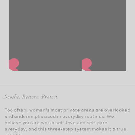
Soothe. Restore. Protect.
Too often, women’s most private areas are overlooked
and underemphasized in everyday routines. We
believe you are worth self-love and self-care
everyday, and this three-step system makes it a true