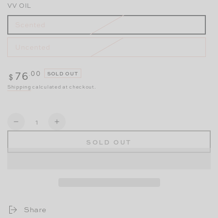
VV OIL
Scented
Uncented
Regular
.00
76
SOLD OUT
$
price
Shipping
calculated at checkout.
Quantity
Decrease
Increase
SOLD OUT
quantity
quantity
for
for
Taking
Taking
Care
Care
of
of
Share