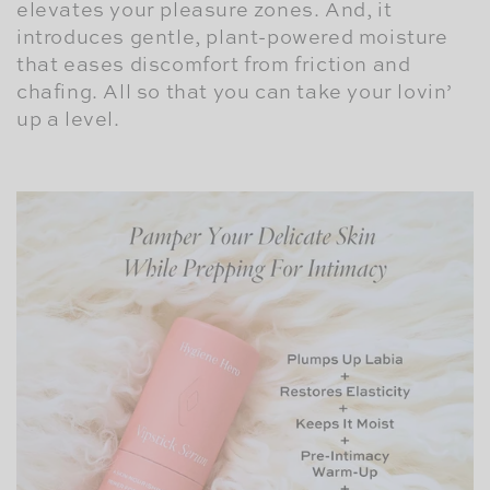
elevates your pleasure zones. And, it
introduces gentle, plant-powered moisture
that eases discomfort from friction and
chafing. All so that you can take your lovin’
up a level.