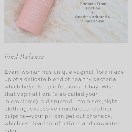
Find Balance
Every woman has unique vaginal flora made
up of a delicate blend of healthy bacteria,
which helps keep infections at bay. When
that vaginal flora (also called your
microbiome) is disrupted—from sex, tight
clothing, excessive moisture, and other
culprits—your pH can get out of whack,
which can lead to infections and unwanted
odor.