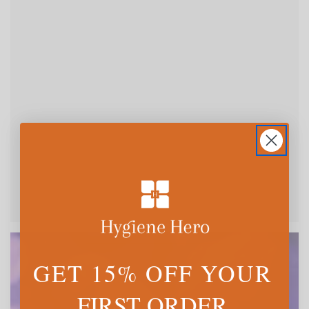
GET 15% OFF YOUR
FIRST ORDER