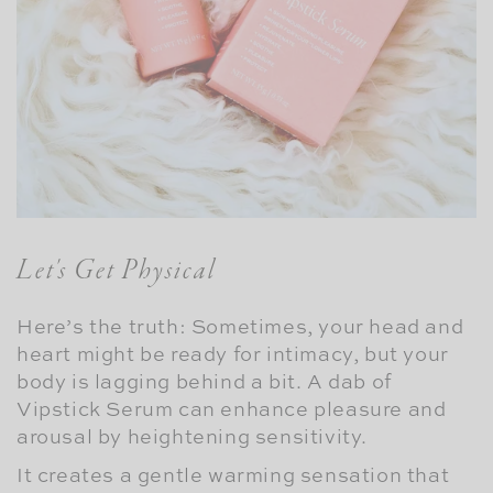
Let's Get Physical
Here’s the truth: Sometimes, your head and
heart might be ready for intimacy, but your
body is lagging behind a bit. A dab of
Vipstick Serum can enhance pleasure and
arousal by heightening sensitivity.
It creates a gentle warming sensation that