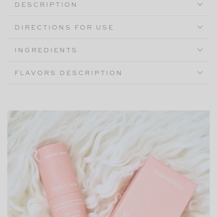
DESCRIPTION
DIRECTIONS FOR USE
INGREDIENTS
FLAVORS DESCRIPTION