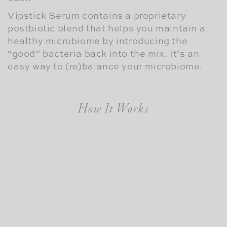
Vipstick Serum contains a proprietary
postbiotic blend that helps you maintain a
healthy microbiome by introducing the
“good” bacteria back into the mix. It’s an
easy way to (re)balance your microbiome.
How It Works