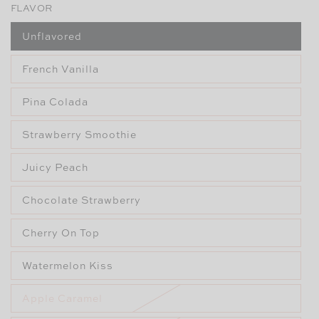
FLAVOR
Unflavored
French Vanilla
Pina Colada
Strawberry Smoothie
Juicy Peach
Chocolate Strawberry
Cherry On Top
Watermelon Kiss
Apple Caramel