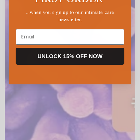
...when you sign up to our intimate-care
newsletter.
Email
UNLOCK 15% OFF NOW