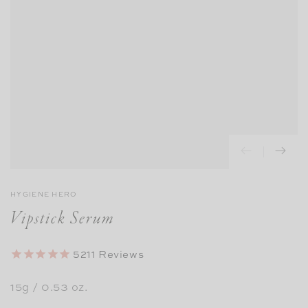
HYGIENE HERO
Vipstick Serum
5211
Reviews
15g / 0.53 oz.